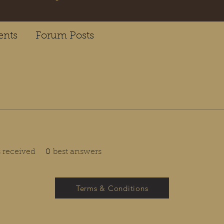
nts
Forum Posts
received
0
best answers
Terms & Conditions
admin@investwestlife.com