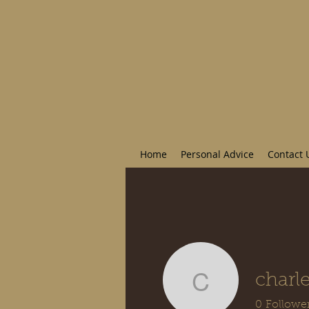
Home
Personal Advice
Contact 
charl
charlesy
0
Followe