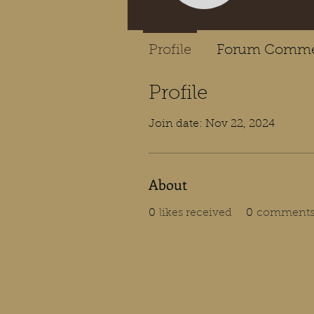
Profile
Forum Comme
Profile
Join date: Nov 22, 2024
About
0
likes received
0
comments 