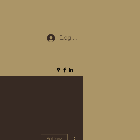
Log In
More actions
Follow