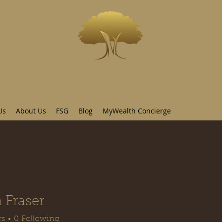
INVESTWEST
As we live...we grow
Us
About Us
FSG
Blog
MyWealth Concierge
 Fraser
rs
0
Following