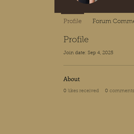
Profile
Forum Comme
Profile
Join date: Sep 4, 2025
About
0
likes received
0
comments 