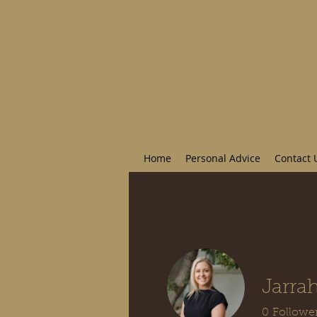
Home
Personal Advice
Contact 
Jarrah
0
Followe