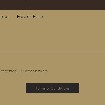
nts
Forum Posts
received
0
best answers
Terms & Conditions
admin@investwestlife.com