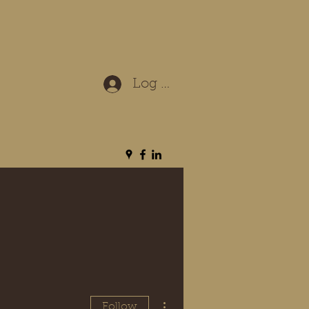
Log In
More actions
Follow