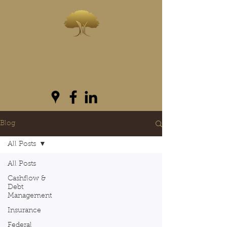
INVESTWEST
As we live...we grow
Blog
All Posts
All Posts
Cashflow &
Debt
Management
Insurance
Federal