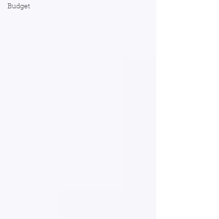
Budget