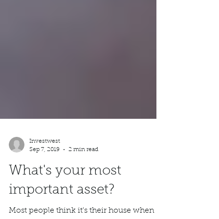
Investwest
Sep 7, 2019
2 min read
What's your most