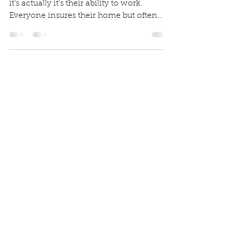
important asset?
Most people think it's their house when
it's actually it's their ability to work.
Everyone insures their home but often
overlook...