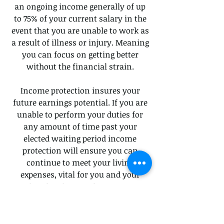
an ongoing income generally of up
to 75% of your current salary in the
event that you are unable to work as
a result of illness or injury. Meaning
you can focus on getting better
without the financial strain.
Income protection insures your
future earnings potential. If you are
unable to perform your duties for
any amount of time past your
elected waiting period income
protection will ensure you can
continue to meet your living
expenses, vital for you and your
families financial security.