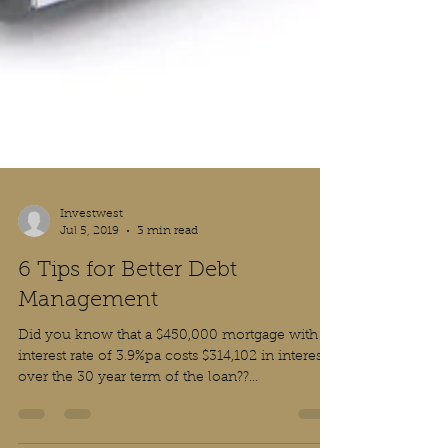
Investwest
Jul 5, 2019
3 min read
6 Tips for Better Debt
Management
Did you know that a $450,000 mortgage with an
interest rate of 3.9%pa costs $314,102 in interest
over the 30 year term of the loan??...