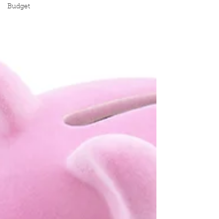
Budget