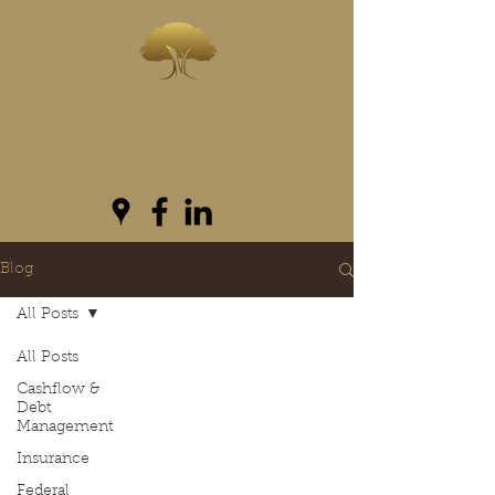
INVESTWEST
As we live...we grow
Blog
All Posts
All Posts
Cashflow &
Debt
Management
Insurance
Federal