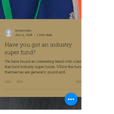
Investwest
Jun 11, 2019
1 min read
Have you got an industry
super fund?
We have found an interesting trend with clients
that hold industry super funds. Whilst the funds
themselves are generally sound and...