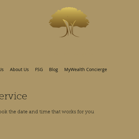
INVESTWEST
As we live...we grow
Us
About Us
FSG
Blog
MyWealth Concierge
ervice
ook the date and time that works for you