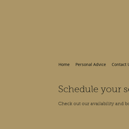
Home
Personal Advice
Contact 
Schedule your s
Check out our availability and b