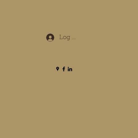
Log In