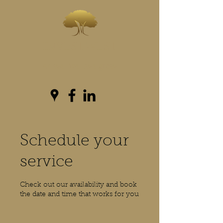
INVESTWEST
As we live...we grow
Schedule your
service
Check out our availability and book
the date and time that works for you