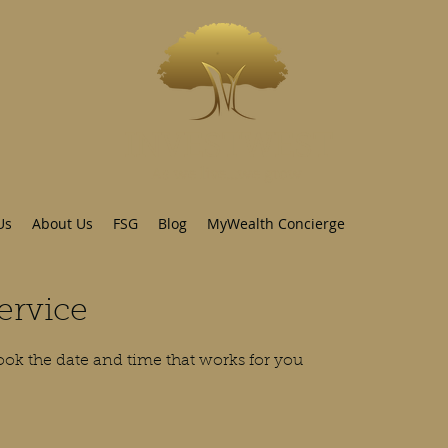
INVESTWEST
As we live...we grow
Us
About Us
FSG
Blog
MyWealth Concierge
ervice
ook the date and time that works for you