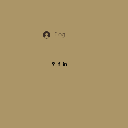
Log In