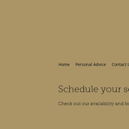
Home
Personal Advice
Contact 
Schedule your s
Check out our availability and b