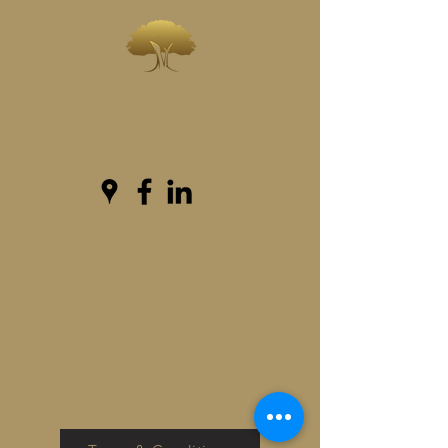
INVESTWEST
As we live...we grow