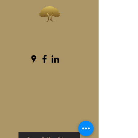
INVESTWEST
As we live...we grow