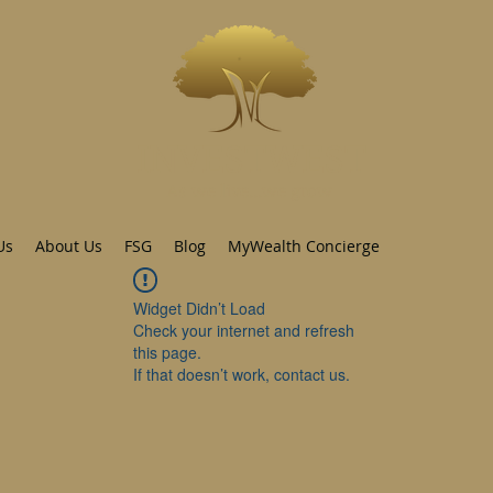
INVESTWEST
As we live...we grow
Us
About Us
FSG
Blog
MyWealth Concierge
Widget Didn’t Load
Check your internet and refresh
this page.
If that doesn’t work, contact us.