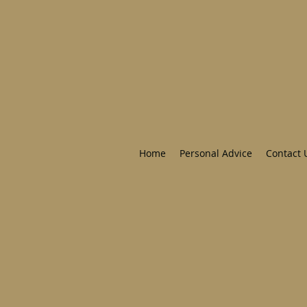
Home
Personal Advice
Contact 