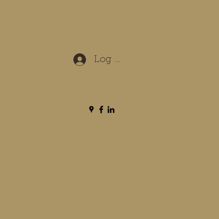
Log In