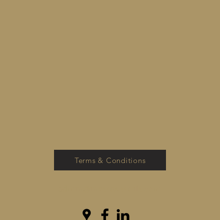
Terms & Conditions
admin@investwestlife.com