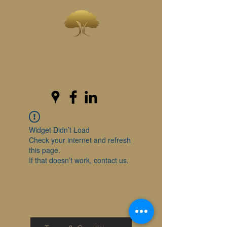
INVESTWEST
As we live...we grow
Widget Didn’t Load
Check your internet and refresh
this page.
If that doesn’t work, contact us.