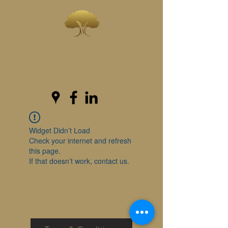
INVESTWEST
As we live...we grow
Widget Didn’t Load
Check your internet and refresh
this page.
If that doesn’t work, contact us.