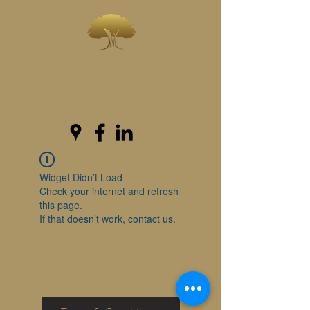
INVESTWEST
As we live...we grow
Widget Didn’t Load
Check your internet and refresh
this page.
If that doesn’t work, contact us.