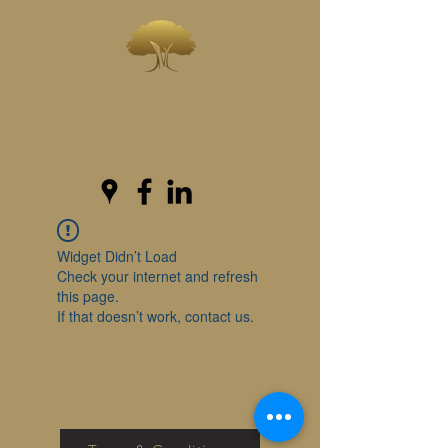
INVESTWEST
As we live...we grow
Widget Didn’t Load
Check your internet and refresh
this page.
If that doesn’t work, contact us.