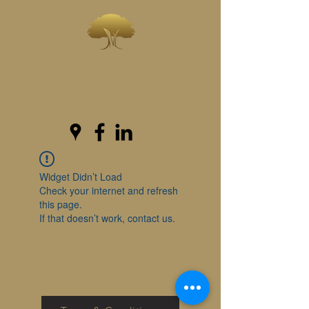
INVESTWEST
As we live...we grow
Widget Didn’t Load
Check your internet and refresh
this page.
If that doesn’t work, contact us.