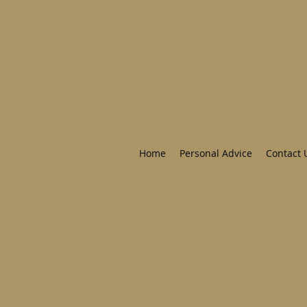
Home
Personal Advice
Contact 