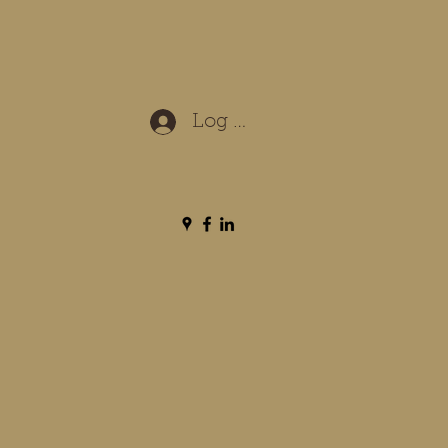
Log In