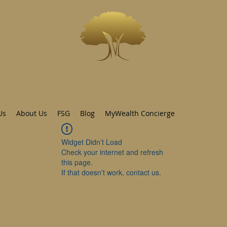
INVESTWEST
As we live...we grow
Us
About Us
FSG
Blog
MyWealth Concierge
Widget Didn’t Load
Check your internet and refresh
this page.
If that doesn’t work, contact us.