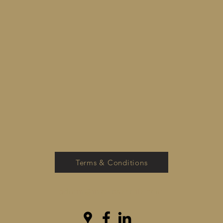
Terms & Conditions
admin@investwestlife.com