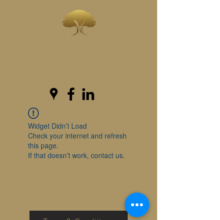
INVESTWEST
As we live...we grow
Widget Didn’t Load
Check your internet and refresh
this page.
If that doesn’t work, contact us.