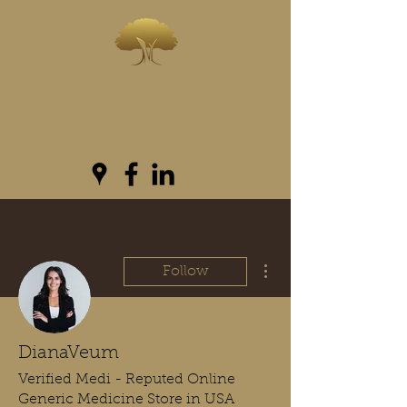
INVESTWEST
As we live...we grow
More actions
Follow
DianaVeum
Verified Medi - Reputed Online
Generic Medicine Store in USA